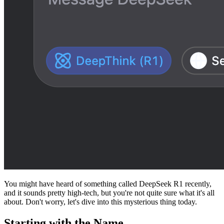
You might have heard of something called DeepSeek R1 recently,
and it sounds pretty high-tech, but you're not quite sure what it's all
about. Don't worry, let's dive into this mysterious thing today.
Starting with the Name