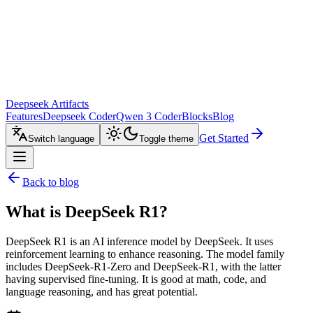
Deepseek Artifacts
Features
Deepseek Coder
Qwen 3 Coder
Blocks
Blog
Get Started
Switch language
Toggle theme
Back to blog
What is DeepSeek R1?
DeepSeek R1 is an AI inference model by DeepSeek. It uses
reinforcement learning to enhance reasoning. The model family
includes DeepSeek-R1-Zero and DeepSeek-R1, with the latter
having supervised fine-tuning. It is good at math, code, and
language reasoning, and has great potential.