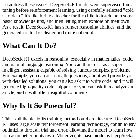
To address these issues, DeepSeek-R1 underwent supervised fine-
tuning before reinforcement learning, using carefully selected "cold-
start data." It's like hiring a teacher for the child to teach them some
basic knowledge first, and then letting them explore on their own.
As a result, DeepSeek-R1 has stronger reasoning abilities, and the
generated content is clearer and more coherent.
What Can It Do?
DeepSeek R1 excels in reasoning, especially in mathematics, code,
and natural language reasoning. You can think of it as a super-
intelligent assistant capable of solving various complex problems.
For example, you can ask it math questions, and it will provide you
with detailed solutions; you can also ask it to write code, and it will
generate high-quality code snippets; or you can ask it to analyze an
article, and it will offer insightful comments.
Why Is It So Powerful?
This is all thanks to its training methods and architecture. DeepSeek
R1 uses large-scale reinforcement learning technology, continuously
optimizing through trial and error, allowing the model to learn how
to reason better on its own. Moreover, its base model is DeepSeek-