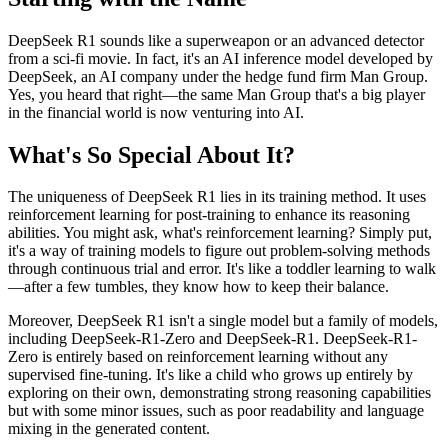
DeepSeek R1 sounds like a superweapon or an advanced detector
from a sci-fi movie. In fact, it's an AI inference model developed by
DeepSeek, an AI company under the hedge fund firm Man Group.
Yes, you heard that right—the same Man Group that's a big player
in the financial world is now venturing into AI.
What's So Special About It?
The uniqueness of DeepSeek R1 lies in its training method. It uses
reinforcement learning for post-training to enhance its reasoning
abilities. You might ask, what's reinforcement learning? Simply put,
it's a way of training models to figure out problem-solving methods
through continuous trial and error. It's like a toddler learning to walk
—after a few tumbles, they know how to keep their balance.
Moreover, DeepSeek R1 isn't a single model but a family of models,
including DeepSeek-R1-Zero and DeepSeek-R1. DeepSeek-R1-
Zero is entirely based on reinforcement learning without any
supervised fine-tuning. It's like a child who grows up entirely by
exploring on their own, demonstrating strong reasoning capabilities
but with some minor issues, such as poor readability and language
mixing in the generated content.