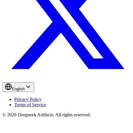
English
Privacy Policy
Terms of Service
© 2026 Deepseek Artifacts. All rights reserved.