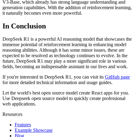
V3-Base, which already has strong language understanding and
generation capabilities. With the addition of reinforcement learning,
it naturally becomes even more powerful.
In Conclusion
DeepSeek R1 is a powerful AI reasoning model that showcases the
immense potential of reinforcement learning in enhancing model
reasoning abilities. Although it has some minor issues, these are
expected to be resolved as technology continues to evolve. In the
future, DeepSeek R1 may play a more significant role in various
fields, becoming an indispensable assistant in our lives and work.
If you're interested in DeepSeek R1, you can visit its
GitHub page
for more detailed technical information and usage guides.
Let the world's best open source model create React apps for you.
Use Deepseek open source model to quickly create professional
web applications.
Resources
Features
Example Showcase
Blog