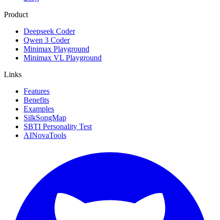
Product
Deepseek Coder
Qwen 3 Coder
Minimax Playground
Minimax VL Playground
Links
Features
Benefits
Examples
SilkSongMap
SBTI Personality Test
AINovaTools