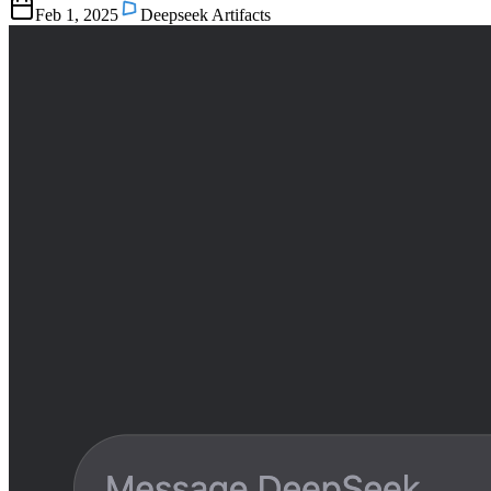
Feb 1, 2025
Deepseek Artifacts