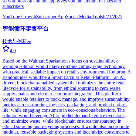
so you press ok and the app gives you the amount of likes and
subscribers
YouTube Growth
Subscriber App
Social Media Tools
6/21/2025
智能循环零售平台
技术与创新
en
4.0
Based on the Walmart Sparkathon's focus on sustainability, a
winning solution would likely combine cutting-edge technology
with practical, scalable impact on retail's environmental footprint. A
standout idea would be a Smart Circular Retail Platform—an AI-
driven, blockchain-enabled system that optimizes the entire retail
lifecycle for sustainability, from ethical sourcing to zero-waste
supply chains and circular economy integration. This platform
would enable retailers to track, manage, and improve sustainability
metrics across sourcing, logistics, packaging, and product end-of-
life, while engaging consumers in eco-conscious behaviors. The
solution would leverage AI to predict demand, reduce overstock,
and minimize waste, while blockchain ensures transparency in
ethical sourcing and recycling processes. It would also incorporate
modular, reusable packaging systems and incentivize consumers to