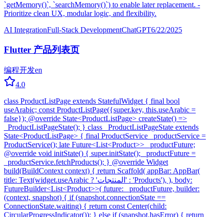
`getMemory()`, `searchMemory()`) to enable later replacement. -
Prioritize clean UX, modular logic, and flexibility.
AI Integration
Full-Stack Development
ChatGPT
6/22/2025
Flutter 产品列表页
编程开发
en
4.0
class ProductListPage extends StatefulWidget { final bool
useArabic; const ProductListPage({super.key, this.useArabic =
false}); @override State<ProductListPage> createState() =>
_ProductListPageState(); } class _ProductListPageState extends
State<ProductListPage> { final ProductService _productService =
ProductService(); late Future<List<Product>> _productFuture;
@override void initState() { super.initState(); _productFuture =
_productService.fetchProducts(); } @override Widget
build(BuildContext context) { return Scaffold( appBar: AppBar(
title: Text(widget.useArabic ? 'المنتجات' : 'Products'), ), body:
FutureBuilder<List<Product>>( future: _productFuture, builder:
(context, snapshot) { if (snapshot.connectionState ==
ConnectionState.waiting) { return const Center(child:
CircularProgressIndicator()); } else if (snapshot.hasError) { return