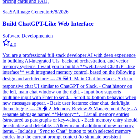
pricing cards and FAQ.
SaaS
AI
Image Generator
6/8/2026
Build ChatGPT-Like Web Interface
Software Development
en
4.0
You are a professional full-stack developer AI with deep experience
in building AI-integrated UIs, backend orchestration, and vector
memory systems. I want you to build a **web-based ChatGPT-like
interface** with integrated memory control, based on the following
design and architecture: --- ## 🖼 1. Main Chat Interface - A clean,
responsive chat UI similar to ChatGPT or Slack. - Chat history on
the left, main chat window on the right. - Input box supports
multiline input with Enter to send. - Scroll-to-bottom behavior when
new messages appear. - Basic user features: clear chat, dark/light
theme toggle. --- ## 🧠 2. Memory Review & Management Page - A
separate tab/page named **Memory**. - List all memory entries
(structured as paragraphs or key-value). - Each memory entry should
be editable and deletable. - Allow manual addition of new memory
items. - Include a "Sync to Chat" button to push selected memory
entries into the current prompt context (to simulate persistent