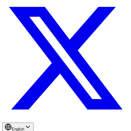
English