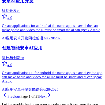
安卓AI应用开发
移动开发
en
4.0
Create applications for android ai the name app is a aw ai the can
make photo and video the ai must be smart the ai can speak Arabic
AI应用
安卓开发
阿拉伯语AI
6/20/2025
创建智能安卓AI应用
科技与创新
en
4.0
Create applications ai for android the name app is a aw ai.eg the app
can make photo and video the ai He must be smart and ai can speak
Arabic
AI应用
安卓开发
智能语音
6/20/2025
Previous
Page 1 of 21
Next
Let the world's best open source model create React apps for you.