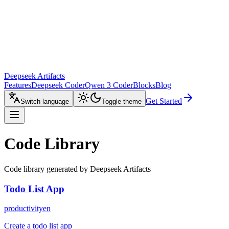
Deepseek Artifacts
Features
Deepseek Coder
Qwen 3 Coder
Blocks
Blog
Get Started
Switch language
Toggle theme
Code Library
Code library generated by Deepseek Artifacts
Todo List App
productivity
en
Create a todo list app