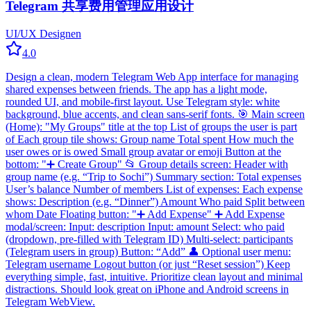
Telegram 共享费用管理应用设计
UI/UX Design
en
4.0
Design a clean, modern Telegram Web App interface for managing
shared expenses between friends. The app has a light mode,
rounded UI, and mobile-first layout. Use Telegram style: white
background, blue accents, and clean sans-serif fonts. 🎯 Main screen
(Home): "My Groups" title at the top List of groups the user is part
of Each group tile shows: Group name Total spent How much the
user owes or is owed Small group avatar or emoji Button at the
bottom: "➕ Create Group" 📂 Group details screen: Header with
group name (e.g. “Trip to Sochi”) Summary section: Total expenses
User’s balance Number of members List of expenses: Each expense
shows: Description (e.g. “Dinner”) Amount Who paid Split between
whom Date Floating button: "➕ Add Expense" ➕ Add Expense
modal/screen: Input: description Input: amount Select: who paid
(dropdown, pre-filled with Telegram ID) Multi-select: participants
(Telegram users in group) Button: “Add” 👤 Optional user menu:
Telegram username Logout button (or just “Reset session”) Keep
everything simple, fast, intuitive. Prioritize clean layout and minimal
distractions. Should look great on iPhone and Android screens in
Telegram WebView.