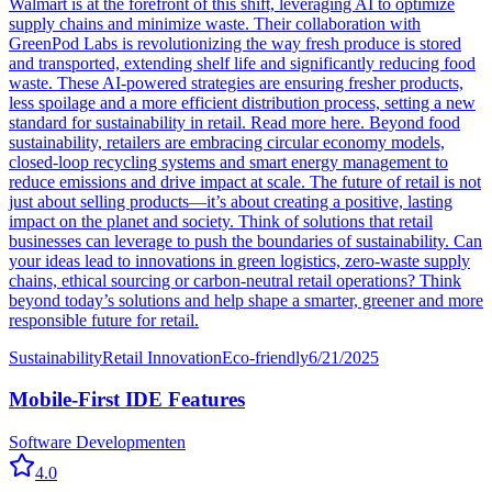
Walmart is at the forefront of this shift, leveraging AI to optimize
supply chains and minimize waste. Their collaboration with
GreenPod Labs is revolutionizing the way fresh produce is stored
and transported, extending shelf life and significantly reducing food
waste. These AI-powered strategies are ensuring fresher products,
less spoilage and a more efficient distribution process, setting a new
standard for sustainability in retail. Read more here. Beyond food
sustainability, retailers are embracing circular economy models,
closed-loop recycling systems and smart energy management to
reduce emissions and drive impact at scale. The future of retail is not
just about selling products—it’s about creating a positive, lasting
impact on the planet and society. Think of solutions that retail
businesses can leverage to push the boundaries of sustainability. Can
your ideas lead to innovations in green logistics, zero-waste supply
chains, ethical sourcing or carbon-neutral retail operations? Think
beyond today’s solutions and help shape a smarter, greener and more
responsible future for retail.
Sustainability
Retail Innovation
Eco-friendly
6/21/2025
Mobile-First IDE Features
Software Development
en
4.0