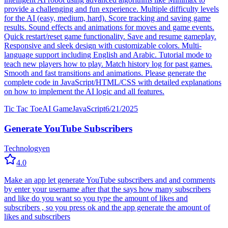
provide a challenging and fun experience. Multiple difficulty levels
for the AI (easy, medium, hard). Score tracking and saving game
results. Sound effects and animations for moves and game events.
Quick restart/reset game functionality. Save and resume gameplay.
Responsive and sleek design with customizable colors. Multi-
language support including English and Arabic. Tutorial mode to
teach new players how to play. Match history log for past games.
Smooth and fast transitions and animations. Please generate the
complete code in JavaScript/HTML/CSS with detailed explanations
on how to implement the AI logic and all features.
Tic Tac Toe
AI Game
JavaScript
6/21/2025
Generate YouTube Subscribers
Technology
en
4.0
Make an app let generate YouTube subscribers and and comments
by enter your username after that the says how many subscribers
and like do you want so you type the amount of likes and
subscribers , so you press ok and the app generate the amount of
likes and subscribers