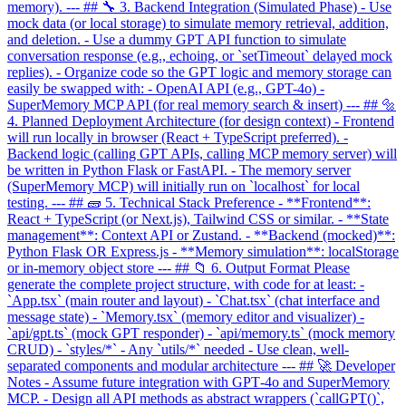
memory). --- ## 🔧 3. Backend Integration (Simulated Phase) - Use
mock data (or local storage) to simulate memory retrieval, addition,
and deletion. - Use a dummy GPT API function to simulate
conversation response (e.g., echoing, or `setTimeout` delayed mock
replies). - Organize code so the GPT logic and memory storage can
easily be swapped with: - OpenAI API (e.g., GPT-4o) -
SuperMemory MCP API (for real memory search & insert) --- ## 🔩
4. Planned Deployment Architecture (for design context) - Frontend
will run locally in browser (React + TypeScript preferred). -
Backend logic (calling GPT APIs, calling MCP memory server) will
be written in Python Flask or FastAPI. - The memory server
(SuperMemory MCP) will initially run on `localhost` for local
testing. --- ## 🧱 5. Technical Stack Preference - **Frontend**:
React + TypeScript (or Next.js), Tailwind CSS or similar. - **State
management**: Context API or Zustand. - **Backend (mocked)**:
Python Flask OR Express.js - **Memory simulation**: localStorage
or in-memory object store --- ## 📁 6. Output Format Please
generate the complete project structure, with code for at least: -
`App.tsx` (main router and layout) - `Chat.tsx` (chat interface and
message state) - `Memory.tsx` (memory editor and visualizer) -
`api/gpt.ts` (mock GPT responder) - `api/memory.ts` (mock memory
CRUD) - `styles/*` - Any `utils/*` needed - Use clean, well-
separated components and modular architecture --- ## 🚀 Developer
Notes - Assume future integration with GPT‑4o and SuperMemory
MCP. - Design all API methods as abstract wrappers (`callGPT()`,