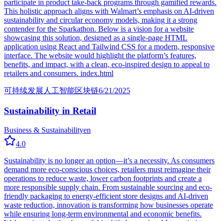
participate in product take-back programs through gamified rewards.
This holistic approach aligns with Walmart’s emphasis on AI-driven
sustainability and circular economy models, making it a strong
contender for the Sparkathon. Below is a vision for a website
showcasing this solution, designed as a single-page HTML
application using React and Tailwind CSS for a modern, responsive
interface. The website would highlight the platform’s features,
benefits, and impact, with a clean, eco-inspired design to appeal to
retailers and consumers. index.html
可持续发展
人工智能
区块链
6/21/2025
Sustainability in Retail
Business & Sustainability
en
4.0
Sustainability is no longer an option—it’s a necessity. As consumers
demand more eco-conscious choices, retailers must reimagine their
operations to reduce waste, lower carbon footprints and create a
more responsible supply chain. From sustainable sourcing and eco-
friendly packaging to energy-efficient store designs and AI-driven
waste reduction, innovation is transforming how businesses operate
while ensuring long-term environmental and economic benefits.