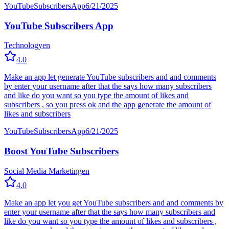
YouTube
Subscribers
App
6/21/2025
YouTube Subscribers App
Technology
en
4.0
Make an app let generate YouTube subscribers and and comments
by enter your username after that the says how many subscribers
and like do you want so you type the amount of likes and
subscribers , so you press ok and the app generate the amount of
likes and subscribers
YouTube
Subscribers
App
6/21/2025
Boost YouTube Subscribers
Social Media Marketing
en
4.0
Make an app let you get YouTube subscribers and and comments by
enter your username after that the says how many subscribers and
like do you want so you type the amount of likes and subscribers ,