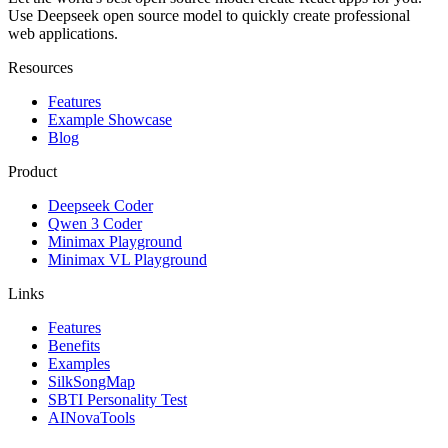
Use Deepseek open source model to quickly create professional
web applications.
Resources
Features
Example Showcase
Blog
Product
Deepseek Coder
Qwen 3 Coder
Minimax Playground
Minimax VL Playground
Links
Features
Benefits
Examples
SilkSongMap
SBTI Personality Test
AINovaTools