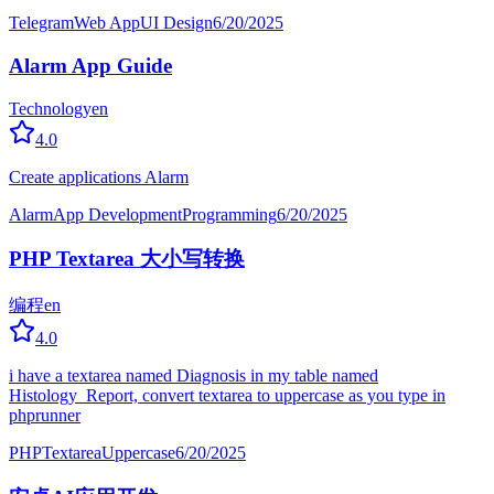
Telegram
Web App
UI Design
6/20/2025
Alarm App Guide
Technology
en
4.0
Create applications Alarm
Alarm
App Development
Programming
6/20/2025
PHP Textarea 大小写转换
编程
en
4.0
i have a textarea named Diagnosis in my table named
Histology_Report, convert textarea to uppercase as you type in
phprunner
PHP
Textarea
Uppercase
6/20/2025