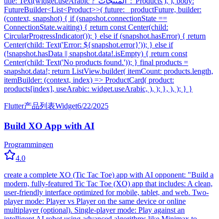
title: Text(widget.useArabic ? 'المنتجات' : 'Products'), ), body:
FutureBuilder<List<Product>>( future: _productFuture, builder:
(context, snapshot) { if (snapshot.connectionState ==
ConnectionState.waiting) { return const Center(child:
CircularProgressIndicator()); } else if (snapshot.hasError) { return
Center(child: Text('Error: ${snapshot.error}')); } else if
(!snapshot.hasData || snapshot.data!.isEmpty) { return const
Center(child: Text('No products found.')); } final products =
snapshot.data!; return ListView.builder( itemCount: products.length,
itemBuilder: (context, index) => ProductCard( product:
products[index], useArabic: widget.useArabic, ), ); }, ), ); } }
Flutter
产品列表
Widget
6/22/2025
Build XO App with AI
Programming
en
4.0
create a complete XO (Tic Tac Toe) app with AI opponent: "Build a
modern, fully-featured Tic Tac Toe (XO) app that includes: A clean,
user-friendly interface optimized for mobile, tablet, and web. Two-
player mode: Player vs Player on the same device or online
multiplayer (optional). Single-player mode: Play against an
intelligent AI robot using advanced algorithms like Minimax to