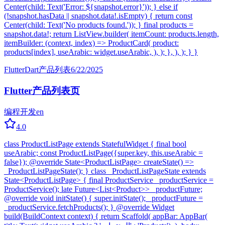
Center(child: Text('Error: ${snapshot.error}')); } else if
(!snapshot.hasData || snapshot.data!.isEmpty) { return const
Center(child: Text('No products found.')); } final products =
snapshot.data!; return ListView.builder( itemCount: products.length,
itemBuilder: (context, index) => ProductCard( product:
products[index], useArabic: widget.useArabic, ), ); }, ), ); } }
Flutter
Dart
产品列表
6/22/2025
Flutter产品列表页
编程开发
en
4.0
class ProductListPage extends StatefulWidget { final bool
useArabic; const ProductListPage({super.key, this.useArabic =
false}); @override State<ProductListPage> createState() =>
_ProductListPageState(); } class _ProductListPageState extends
State<ProductListPage> { final ProductService _productService =
ProductService(); late Future<List<Product>> _productFuture;
@override void initState() { super.initState(); _productFuture =
_productService.fetchProducts(); } @override Widget
build(BuildContext context) { return Scaffold( appBar: AppBar(