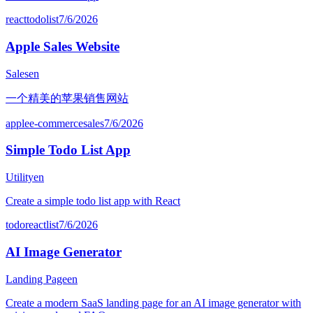
react
todo
list
7/6/2026
Apple Sales Website
Sales
en
一个精美的苹果销售网站
apple
e-commerce
sales
7/6/2026
Simple Todo List App
Utility
en
Create a simple todo list app with React
todo
react
list
7/6/2026
AI Image Generator
Landing Page
en
Create a modern SaaS landing page for an AI image generator with