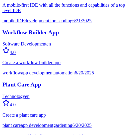
A mobile-first IDE with all the functions and capabilities of a top
level IDE
mobile IDE
development tools
coding
6/21/2025
Workflow Builder App
Software Development
en
4.0
Create a workflow builder app
workflow
app development
automation
6/20/2025
Plant Care App
Technology
en
4.0
Create a plant care app
plant care
app development
gardening
6/20/2025