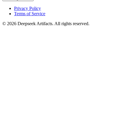
Privacy Policy
Terms of Service
© 2026 Deepseek Artifacts. All rights reserved.