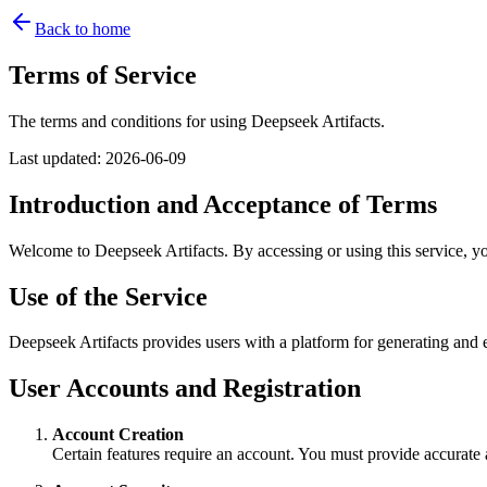
Back to home
Terms of Service
The terms and conditions for using Deepseek Artifacts.
Last updated
:
2026-06-09
Introduction and Acceptance of Terms
Welcome to Deepseek Artifacts. By accessing or using this service, yo
Use of the Service
Deepseek Artifacts provides users with a platform for generating and e
User Accounts and Registration
Account Creation
Certain features require an account. You must provide accurate 