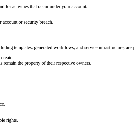
d for activities that occur under your account.
r account or security breach.
luding templates, generated workflows, and service infrastructure, are p
create.
s remain the property of their respective owners.
ce.
ble rights.