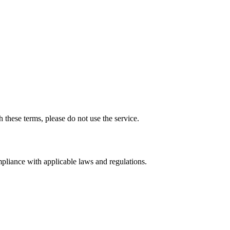
 these terms, please do not use the service.
mpliance with applicable laws and regulations.