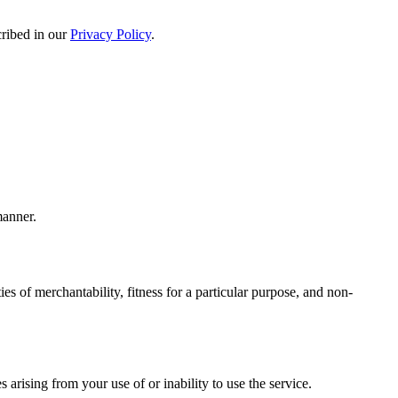
cribed in our
Privacy Policy
.
manner.
es of merchantability, fitness for a particular purpose, and non-
s arising from your use of or inability to use the service.