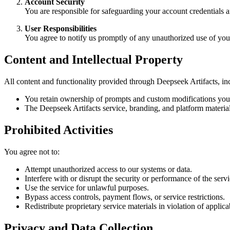
Account Security
You are responsible for safeguarding your account credentials an
User Responsibilities
You agree to notify us promptly of any unauthorized use of you
Content and Intellectual Property
All content and functionality provided through Deepseek Artifacts, inc
You retain ownership of prompts and custom modifications you 
The Deepseek Artifacts service, branding, and platform material
Prohibited Activities
You agree not to:
Attempt unauthorized access to our systems or data.
Interfere with or disrupt the security or performance of the servi
Use the service for unlawful purposes.
Bypass access controls, payment flows, or service restrictions.
Redistribute proprietary service materials in violation of applica
Privacy and Data Collection