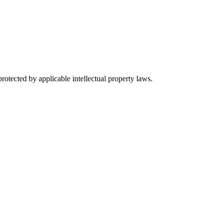
rotected by applicable intellectual property laws.