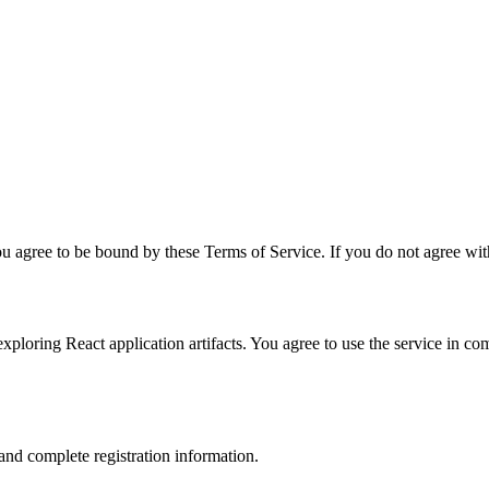
u agree to be bound by these Terms of Service. If you do not agree with
xploring React application artifacts. You agree to use the service in co
and complete registration information.