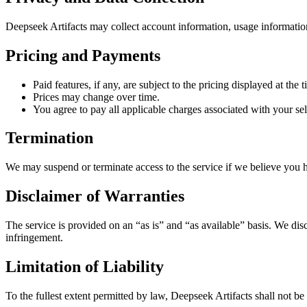
Deepseek Artifacts may collect account information, usage informatio
Pricing and Payments
Paid features, if any, are subject to the pricing displayed at the 
Prices may change over time.
You agree to pay all applicable charges associated with your sel
Termination
We may suspend or terminate access to the service if we believe you h
Disclaimer of Warranties
The service is provided on an “as is” and “as available” basis. We disc
infringement.
Limitation of Liability
To the fullest extent permitted by law, Deepseek Artifacts shall not be l