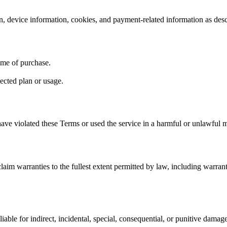
n, device information, cookies, and payment-related information as des
time of purchase.
ected plan or usage.
ave violated these Terms or used the service in a harmful or unlawful 
laim warranties to the fullest extent permitted by law, including warranti
iable for indirect, incidental, special, consequential, or punitive damage