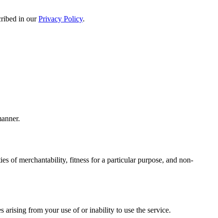
cribed in our
Privacy Policy
.
manner.
es of merchantability, fitness for a particular purpose, and non-
s arising from your use of or inability to use the service.