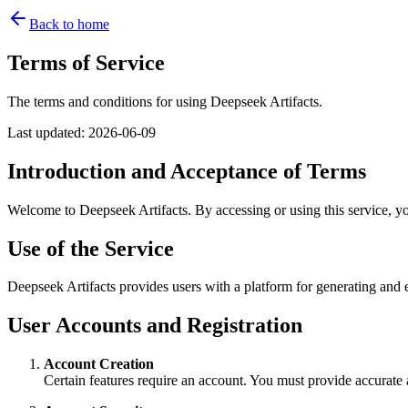
Back to home
Terms of Service
The terms and conditions for using Deepseek Artifacts.
Last updated
:
2026-06-09
Introduction and Acceptance of Terms
Welcome to Deepseek Artifacts. By accessing or using this service, yo
Use of the Service
Deepseek Artifacts provides users with a platform for generating and e
User Accounts and Registration
Account Creation
Certain features require an account. You must provide accurate 