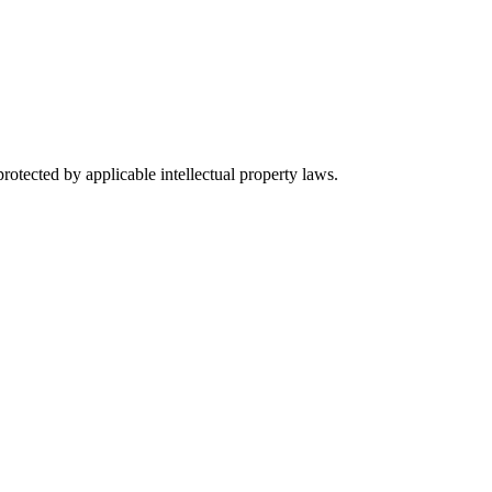
rotected by applicable intellectual property laws.