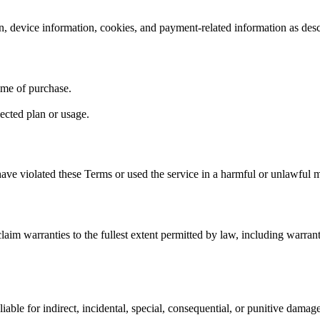
n, device information, cookies, and payment-related information as des
time of purchase.
ected plan or usage.
ave violated these Terms or used the service in a harmful or unlawful 
laim warranties to the fullest extent permitted by law, including warranti
iable for indirect, incidental, special, consequential, or punitive damage