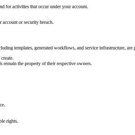
d for activities that occur under your account.
r account or security breach.
luding templates, generated workflows, and service infrastructure, are p
create.
s remain the property of their respective owners.
ce.
ble rights.