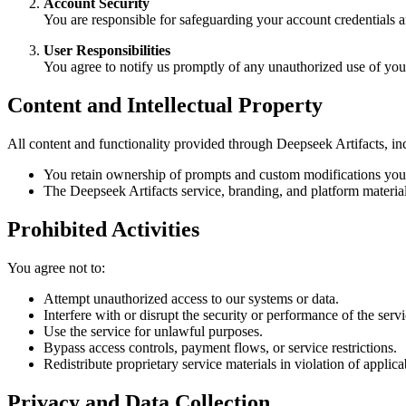
Account Security
You are responsible for safeguarding your account credentials an
User Responsibilities
You agree to notify us promptly of any unauthorized use of you
Content and Intellectual Property
All content and functionality provided through Deepseek Artifacts, inc
You retain ownership of prompts and custom modifications you 
The Deepseek Artifacts service, branding, and platform material
Prohibited Activities
You agree not to:
Attempt unauthorized access to our systems or data.
Interfere with or disrupt the security or performance of the servi
Use the service for unlawful purposes.
Bypass access controls, payment flows, or service restrictions.
Redistribute proprietary service materials in violation of applica
Privacy and Data Collection