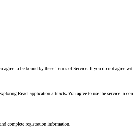
u agree to be bound by these Terms of Service. If you do not agree with
xploring React application artifacts. You agree to use the service in co
and complete registration information.