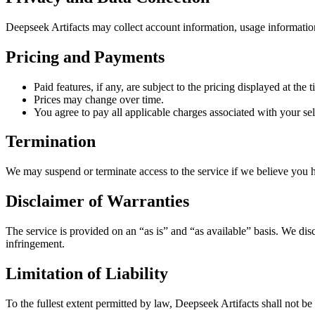
Deepseek Artifacts may collect account information, usage informatio
Pricing and Payments
Paid features, if any, are subject to the pricing displayed at the 
Prices may change over time.
You agree to pay all applicable charges associated with your sel
Termination
We may suspend or terminate access to the service if we believe you h
Disclaimer of Warranties
The service is provided on an “as is” and “as available” basis. We disc
infringement.
Limitation of Liability
To the fullest extent permitted by law, Deepseek Artifacts shall not be l