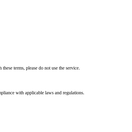
 these terms, please do not use the service.
mpliance with applicable laws and regulations.